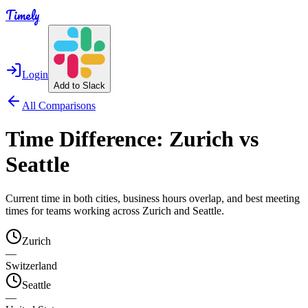
Timely
Login
Add to Slack
All Comparisons
Time Difference:
Zurich
vs
Seattle
Current time in both cities, business hours overlap, and best meeting
times for teams working across
Zurich
and
Seattle
.
Zurich
—
Switzerland
Seattle
—