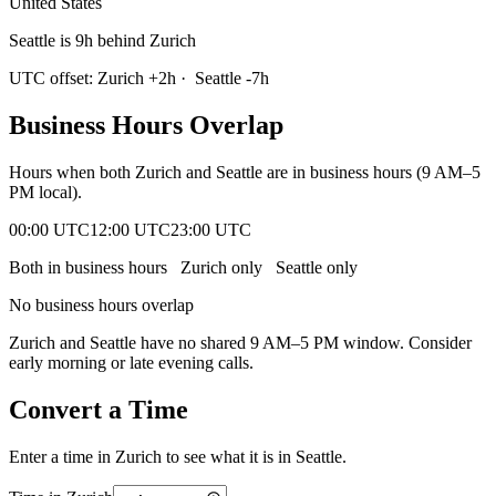
United States
Seattle is 9h behind Zurich
UTC offset:
Zurich
+
2
h
·
Seattle
-7
h
Business Hours Overlap
Hours when both
Zurich
and
Seattle
are in business hours (9 AM–5
PM local).
00:00 UTC
12:00 UTC
23:00 UTC
Both in business hours
Zurich
only
Seattle
only
No business hours overlap
Zurich
and
Seattle
have no shared 9 AM–5 PM window. Consider
early morning or late evening calls.
Convert a Time
Enter a time in
Zurich
to see what it is in
Seattle
.