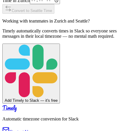
Time in
Zurich
Convert to
Seattle
Time
Working with teammates in
Zurich
and
Seattle
?
Timely automatically converts times in Slack so everyone sees
messages in their local timezone — no mental math required.
Add Timely to Slack — it's free
Timely
Automatic timezone conversion for Slack