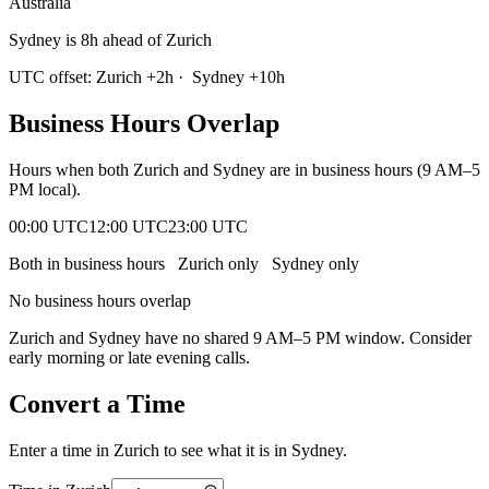
Australia
Sydney is 8h ahead of Zurich
UTC offset:
Zurich
+
2
h
·
Sydney
+
10
h
Business Hours Overlap
Hours when both
Zurich
and
Sydney
are in business hours (9 AM–5
PM local).
00:00 UTC
12:00 UTC
23:00 UTC
Both in business hours
Zurich
only
Sydney
only
No business hours overlap
Zurich
and
Sydney
have no shared 9 AM–5 PM window. Consider
early morning or late evening calls.
Convert a Time
Enter a time in
Zurich
to see what it is in
Sydney
.