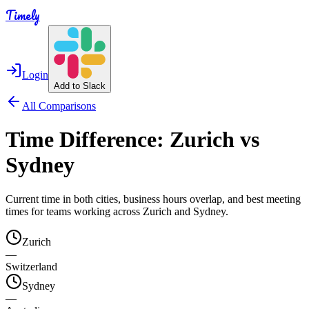
Timely
Login
Add to Slack
All Comparisons
Time Difference:
Zurich
vs
Sydney
Current time in both cities, business hours overlap, and best meeting
times for teams working across
Zurich
and
Sydney
.
Zurich
—
Switzerland
Sydney
—