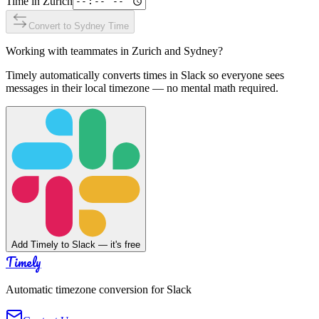
Time in
Zurich
Convert to
Sydney
Time
Working with teammates in
Zurich
and
Sydney
?
Timely automatically converts times in Slack so everyone sees
messages in their local timezone — no mental math required.
Add Timely to Slack — it's free
Timely
Automatic timezone conversion for Slack