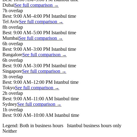
Dubai
See full comparison →
7
h overlap
Best:
9:00 AM
–
4:00 PM
Istanbul
time
Tel Aviv
See full comparison →
8
h overlap
Best:
9:00 AM
–
5:00 PM
Istanbul
time
Mumbai
See full comparison →
6
h overlap
Best:
9:00 AM
–
3:00 PM
Istanbul
time
Bangalore
See full comparison →
6
h overlap
Best:
9:00 AM
–
3:00 PM
Istanbul
time
Singapore
See full comparison →
3
h overlap
Best:
9:00 AM
–
12:00 PM
Istanbul
time
Tokyo
See full comparison →
2
h overlap
Best:
9:00 AM
–
11:00 AM
Istanbul
time
Sydney
See full comparison →
1
h overlap
Best:
9:00 AM
–
10:00 AM
Istanbul
time
Legend:
Both in business hours
Istanbul
business hours only
Neither