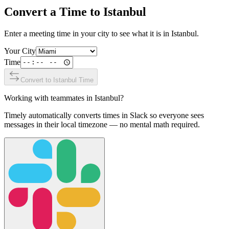
Convert a Time to
Istanbul
Enter a meeting time in your city to see what it is in
Istanbul
.
Your City
Time
Convert to
Istanbul
Time
Working with teammates in
Istanbul
?
Timely automatically converts times in Slack so everyone sees
messages in their local timezone — no mental math required.