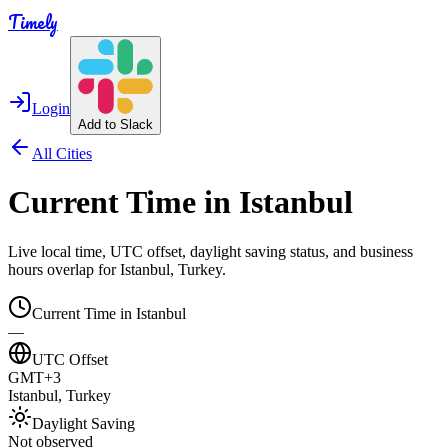
Timely
Login
Add to Slack
All Cities
Current Time in
Istanbul
Live local time, UTC offset, daylight saving status, and business
hours overlap for
Istanbul
,
Turkey
.
Current Time in
Istanbul
—
UTC Offset
GMT+3
Istanbul
,
Turkey
Daylight Saving
Not observed