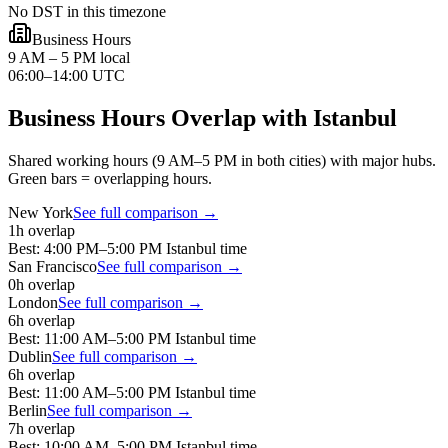
No DST in this timezone
Business Hours
9 AM – 5 PM local
06:00–14:00 UTC
Business Hours Overlap with
Istanbul
Shared working hours (9 AM–5 PM in both cities) with major hubs.
Green bars = overlapping hours.
New York
See full comparison →
1
h overlap
Best:
4:00 PM
–
5:00 PM
Istanbul
time
San Francisco
See full comparison →
0
h overlap
London
See full comparison →
6
h overlap
Best:
11:00 AM
–
5:00 PM
Istanbul
time
Dublin
See full comparison →
6
h overlap
Best:
11:00 AM
–
5:00 PM
Istanbul
time
Berlin
See full comparison →
7
h overlap
Best:
10:00 AM
–
5:00 PM
Istanbul
time