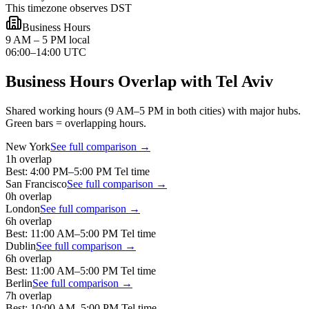
This timezone observes DST
Business Hours
9 AM – 5 PM local
06:00–14:00 UTC
Business Hours Overlap with
Tel Aviv
Shared working hours (9 AM–5 PM in both cities) with major hubs.
Green bars = overlapping hours.
New York
See full comparison →
1
h overlap
Best:
4:00 PM
–
5:00 PM
Tel
time
San Francisco
See full comparison →
0
h overlap
London
See full comparison →
6
h overlap
Best:
11:00 AM
–
5:00 PM
Tel
time
Dublin
See full comparison →
6
h overlap
Best:
11:00 AM
–
5:00 PM
Tel
time
Berlin
See full comparison →
7
h overlap
Best:
10:00 AM
–
5:00 PM
Tel
time