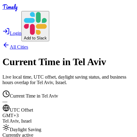
Timely
Login
Add to Slack
All Cities
Current Time in
Tel Aviv
Live local time, UTC offset, daylight saving status, and business
hours overlap for
Tel Aviv
,
Israel
.
Current Time in
Tel Aviv
—
UTC Offset
GMT+3
Tel Aviv
,
Israel
Daylight Saving
Currently active