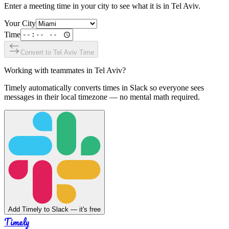
Enter a meeting time in your city to see what it is in
Tel Aviv
.
Your City
Time
Convert to
Tel Aviv
Time
Working with teammates in
Tel Aviv
?
Timely automatically converts times in Slack so everyone sees
messages in their local timezone — no mental math required.
Add Timely to Slack — it's free
Timely