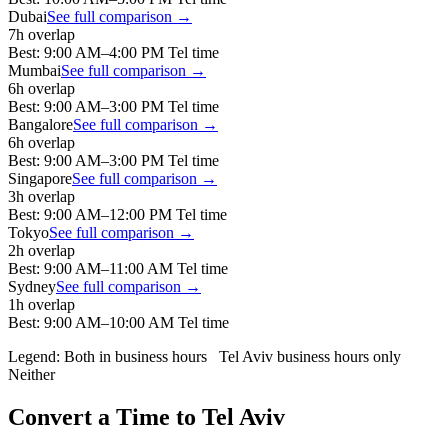
Dubai
See full comparison →
7
h overlap
Best:
9:00 AM
–
4:00 PM
Tel
time
Mumbai
See full comparison →
6
h overlap
Best:
9:00 AM
–
3:00 PM
Tel
time
Bangalore
See full comparison →
6
h overlap
Best:
9:00 AM
–
3:00 PM
Tel
time
Singapore
See full comparison →
3
h overlap
Best:
9:00 AM
–
12:00 PM
Tel
time
Tokyo
See full comparison →
2
h overlap
Best:
9:00 AM
–
11:00 AM
Tel
time
Sydney
See full comparison →
1
h overlap
Best:
9:00 AM
–
10:00 AM
Tel
time
Legend:
Both in business hours
Tel Aviv
business hours only
Neither
Convert a Time to
Tel Aviv