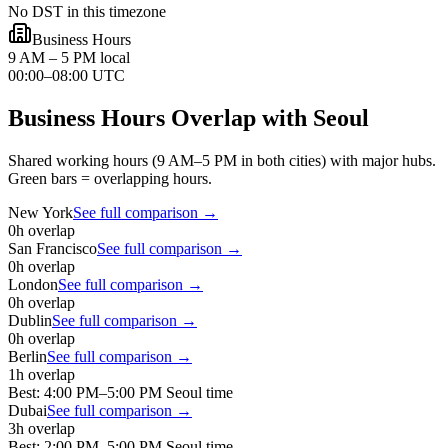
No DST in this timezone
Business Hours
9 AM – 5 PM local
00:00–08:00 UTC
Business Hours Overlap with
Seoul
Shared working hours (9 AM–5 PM in both cities) with major hubs.
Green bars = overlapping hours.
New York
See full comparison →
0
h overlap
San Francisco
See full comparison →
0
h overlap
London
See full comparison →
0
h overlap
Dublin
See full comparison →
0
h overlap
Berlin
See full comparison →
1
h overlap
Best:
4:00 PM
–
5:00 PM
Seoul
time
Dubai
See full comparison →
3
h overlap
Best:
2:00 PM
–
5:00 PM
Seoul
time