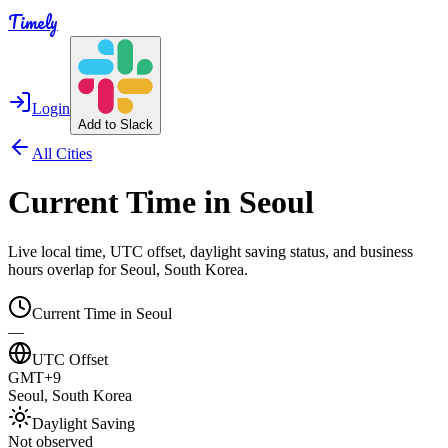
Timely
Login
Add to Slack
All Cities
Current Time in
Seoul
Live local time, UTC offset, daylight saving status, and business
hours overlap for
Seoul
,
South Korea
.
Current Time in
Seoul
—
UTC Offset
GMT+9
Seoul
,
South Korea
Daylight Saving
Not observed