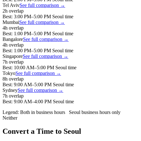
Tel Aviv
See full comparison →
2
h overlap
Best:
3:00 PM
–
5:00 PM
Seoul
time
Mumbai
See full comparison →
4
h overlap
Best:
1:00 PM
–
5:00 PM
Seoul
time
Bangalore
See full comparison →
4
h overlap
Best:
1:00 PM
–
5:00 PM
Seoul
time
Singapore
See full comparison →
7
h overlap
Best:
10:00 AM
–
5:00 PM
Seoul
time
Tokyo
See full comparison →
8
h overlap
Best:
9:00 AM
–
5:00 PM
Seoul
time
Sydney
See full comparison →
7
h overlap
Best:
9:00 AM
–
4:00 PM
Seoul
time
Legend:
Both in business hours
Seoul
business hours only
Neither
Convert a Time to
Seoul