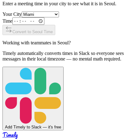
Enter a meeting time in your city to see what it is in
Seoul
.
Your City
Time
Convert to
Seoul
Time
Working with teammates in
Seoul
?
Timely automatically converts times in Slack so everyone sees
messages in their local timezone — no mental math required.
Add Timely to Slack — it's free
Timely